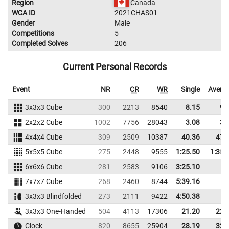
Region
Canada
WCA ID
2021CHAS01
Gender
Male
Competitions
5
Completed Solves
206
Current Personal Records
Event
NR
CR
WR
Single
Avera
3x3x3 Cube
300
2213
8540
8.15
9.
2x2x2 Cube
1002
7756
28043
3.08
3.
4x4x4 Cube
309
2509
10387
40.36
47.
5x5x5 Cube
275
2448
9555
1:25.50
1:35.
6x6x6 Cube
281
2583
9106
3:25.10
7x7x7 Cube
268
2460
8744
5:39.16
3x3x3 Blindfolded
273
2111
9422
4:50.38
3x3x3 One-Handed
504
4113
17306
21.20
22.
Clock
820
8655
25904
28.19
32.