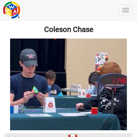
Coleson Chase