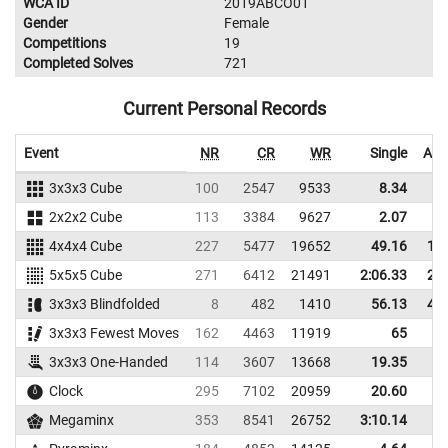
WCA ID
2019ABCO01
Gender
Female
Competitions
19
Completed Solves
721
Current Personal Records
Event
NR
CR
WR
Single
Ave
3x3x3 Cube
100
2547
9533
8.34
2x2x2 Cube
113
3384
9627
2.07
4x4x4 Cube
227
5477
19652
49.16
1:0
5x5x5 Cube
271
6412
21491
2:06.33
2:1
3x3x3 Blindfolded
8
482
1410
56.13
4:0
3x3x3 Fewest Moves
162
4463
11919
65
3x3x3 One-Handed
114
3607
13668
19.35
2
Clock
295
7102
20959
20.60
Megaminx
353
8541
26752
3:10.14