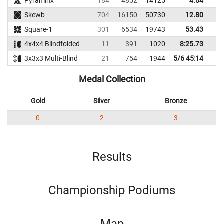
Pyraminx
184
4852
14125
4.64
Skewb
704
16150
50730
12.80
3
Square-1
301
6534
19743
53.43
4x4x4 Blindfolded
11
391
1020
8:25.73
3x3x3 Multi-Blind
21
754
1944
5/6 45:14
Medal Collection
Gold
Silver
Bronze
0
2
3
Results
Championship Podiums
Map