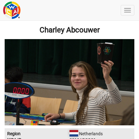
Charley Abcouwer
Region
Netherlands