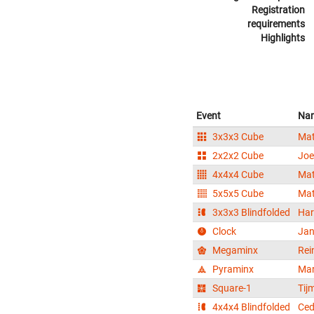
Registration
requirements
Highlights
Event
Na
3x3x3 Cube
Mat
2x2x2 Cube
Joe
4x4x4 Cube
Mat
5x5x5 Cube
Mat
3x3x3 Blindfolded
Har
Clock
Jan
Megaminx
Rei
Pyraminx
Mar
Square-1
Tij
4x4x4 Blindfolded
Ced