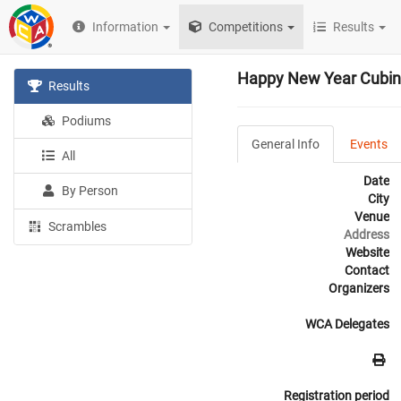
Information
Competitions
Results
Happy New Year Cubin
Results
Podiums
General Info
Events
All
Date
By Person
City
Venue
Scrambles
Address
Website
Contact
Organizers
WCA Delegates
Registration period