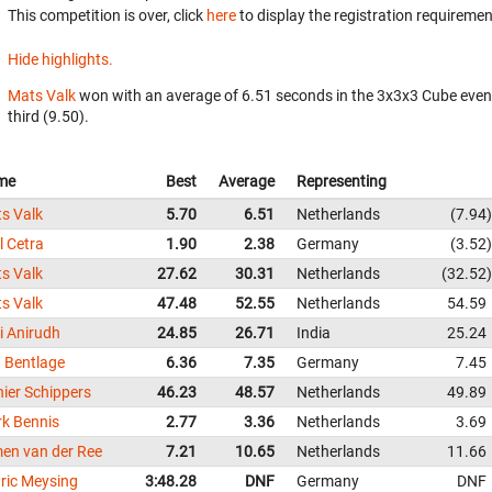
This competition is over, click
here
to display the registration requiremen
Hide highlights.
Mats Valk
won with an average of 6.51 seconds in the 3x3x3 Cube even
third (9.50).
me
Best
Average
Representing
s Valk
5.70
6.51
Netherlands
7.94
l Cetra
1.90
2.38
Germany
3.52
s Valk
27.62
30.31
Netherlands
32.52
s Valk
47.48
52.55
Netherlands
54.59
i Anirudh
24.85
26.71
India
25.24
 Bentlage
6.36
7.35
Germany
7.45
nier Schippers
46.23
48.57
Netherlands
49.89
k Bennis
2.77
3.36
Netherlands
3.69
men van der Ree
7.21
10.65
Netherlands
11.66
ric Meysing
3:48.28
DNF
Germany
DNF