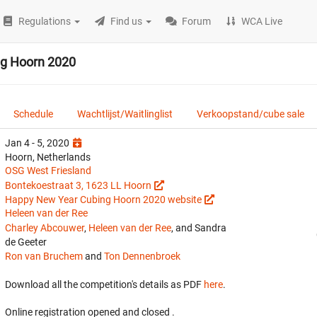
Regulations
Find us
Forum
WCA Live
g Hoorn 2020
Schedule
Wachtlijst/Waitlinglist
Verkoopstand/cube sale
Jan 4 - 5, 2020
Hoorn, Netherlands
OSG West Friesland
Bontekoestraat 3, 1623 LL Hoorn
Happy New Year Cubing Hoorn 2020 website
Heleen van der Ree
Charley Abcouwer
,
Heleen van der Ree
, and Sandra
de Geeter
Ron van Bruchem
and
Ton Dennenbroek
Download all the competition's details as PDF
here
.
Online registration opened
and closed
.