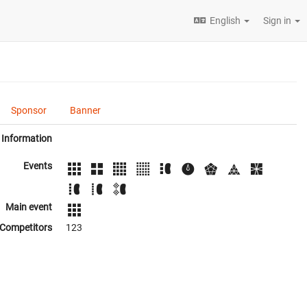
English
Sign in
Sponsor
Banner
Information
Events
Main event
Competitors
123