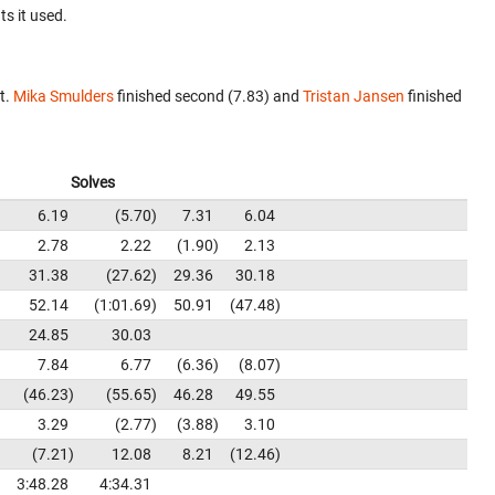
ts it used.
t.
Mika Smulders
finished second (7.83) and
Tristan Jansen
finished
Solves
6.19
5.70
7.31
6.04
2.78
2.22
1.90
2.13
31.38
27.62
29.36
30.18
52.14
1:01.69
50.91
47.48
24.85
30.03
7.84
6.77
6.36
8.07
46.23
55.65
46.28
49.55
3.29
2.77
3.88
3.10
7.21
12.08
8.21
12.46
3:48.28
4:34.31