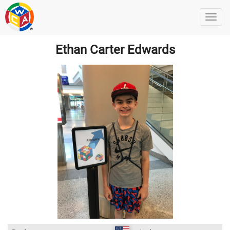
Ethan Carter Edwards