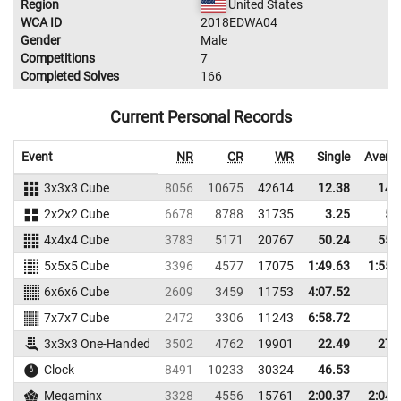
Region
United States
WCA ID
2018EDWA04
Gender
Male
Competitions
7
Completed Solves
166
Current Personal Records
Event
NR
CR
WR
Single
Avera
3x3x3 Cube
8056
10675
42614
12.38
14.
2x2x2 Cube
6678
8788
31735
3.25
5.
4x4x4 Cube
3783
5171
20767
50.24
55.
5x5x5 Cube
3396
4577
17075
1:49.63
1:55.
6x6x6 Cube
2609
3459
11753
4:07.52
7x7x7 Cube
2472
3306
11243
6:58.72
3x3x3 One-Handed
3502
4762
19901
22.49
27.
Clock
8491
10233
30324
46.53
Megaminx
3328
4556
15761
2:00.37
2:04.