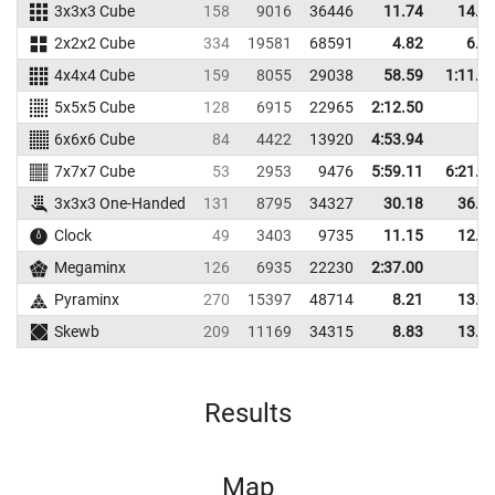
3x3x3 Cube
158
9016
36446
11.74
14.7
2x2x2 Cube
334
19581
68591
4.82
6.7
4x4x4 Cube
159
8055
29038
58.59
1:11.4
5x5x5 Cube
128
6915
22965
2:12.50
6x6x6 Cube
84
4422
13920
4:53.94
7x7x7 Cube
53
2953
9476
5:59.11
6:21.7
3x3x3 One-Handed
131
8795
34327
30.18
36.8
Clock
49
3403
9735
11.15
12.3
Megaminx
126
6935
22230
2:37.00
Pyraminx
270
15397
48714
8.21
13.5
Skewb
209
11169
34315
8.83
13.3
Results
Map