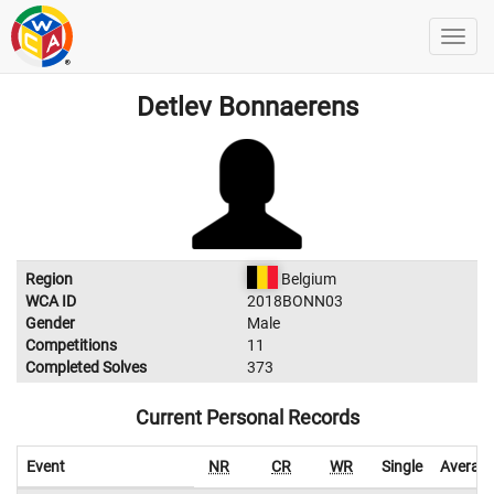
Detlev Bonnaerens
Region
Belgium
WCA ID
2018BONN03
Gender
Male
Competitions
11
Completed Solves
373
Current Personal Records
Event
NR
CR
WR
Single
Averag