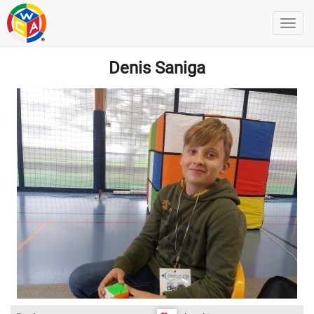
Denis Saniga