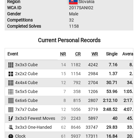
Region
Slovakia
WCA ID
2017SANI02
Gender
Male
Competitions
32
Completed Solves
1158
Current Personal Records
Event
NR
CR
WR
Single
Average
3x3x3 Cube
14
1182
4242
7.16
8.94
2x2x2 Cube
15
1154
2984
1.37
2.84
4x4x4 Cube
12
792
2704
30.71
34.34
5x5x5 Cube
7
358
1206
53.96
1:05.92
6x6x6 Cube
8
815
2807
2:12.10
2:17.02
7x7x7 Cube
12
1056
3719
3:48.52
4:07.40
3x3x3 Fewest Moves
29
2243
5897
40
45.33
3x3x3 One-Handed
62
8646
33747
29.83
33.71
Clock
61
5937
17311
16.84
20.80