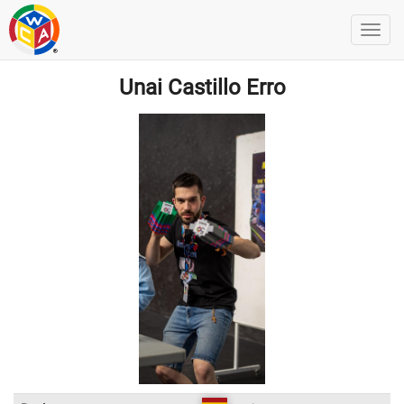
Unai Castillo Erro