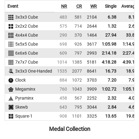
Event
NR
CR
WR
Single
Average
3x3x3 Cube
483
581
2104
6.38
8.13
2x2x2 Cube
575
714
2644
1.32
2.68
4x4x4 Cube
290
370
1464
27.94
33.86
5x5x5 Cube
698
926
3617
1:05.98
1:14.97
6x6x6 Cube
609
797
2993
2:14.18
2:27.42
7x7x7 Cube
1014
1385
5181
4:18.28
4:39.13
3x3x3 One-Handed
1535
2077
8641
16.73
18.91
Clock
884
1072
3703
7.20
7.91
Megaminx
760
1043
3909
1:02.72
1:05.14
Pyraminx
458
567
2252
2.32
4.05
Skewb
643
795
3044
2.84
4.61
Square-1
908
1101
3325
13.65
19.82
Medal Collection