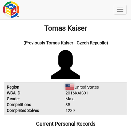
Tomas Kaiser
(Previously Tomas Kaiser - Czech Republic)
Region
United States
WCA ID
2016KAIS01
Gender
Male
Competitions
35
Completed Solves
1239
Current Personal Records