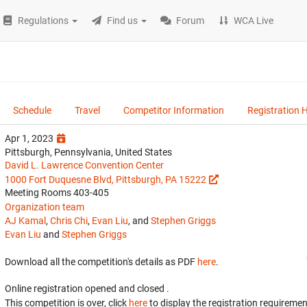
Regulations
Find us
Forum
WCA Live
Schedule
Travel
Competitor Information
Registration 
Apr 1, 2023
Pittsburgh, Pennsylvania, United States
David L. Lawrence Convention Center
1000 Fort Duquesne Blvd, Pittsburgh, PA 15222
Meeting Rooms 403-405
Organization team
AJ Kamal
,
Chris Chi
,
Evan Liu
, and
Stephen Griggs
Evan Liu
and
Stephen Griggs
Download all the competition's details as PDF
here
.
Online registration opened
and closed
.
This competition is over, click
here
to display the registration requiremen