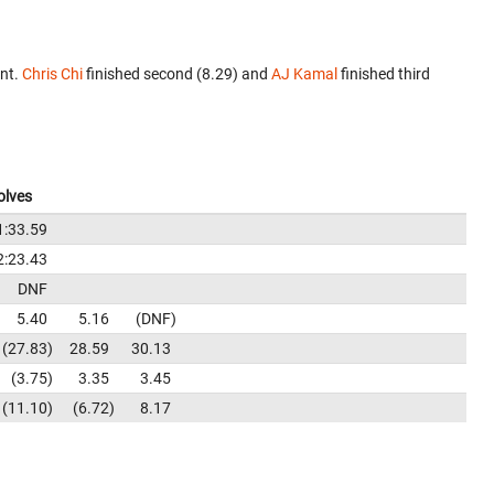
ent.
Chris Chi
finished second (8.29) and
AJ Kamal
finished third
olves
1:33.59
2:23.43
DNF
5.40
5.16
DNF
27.83
28.59
30.13
3.75
3.35
3.45
11.10
6.72
8.17