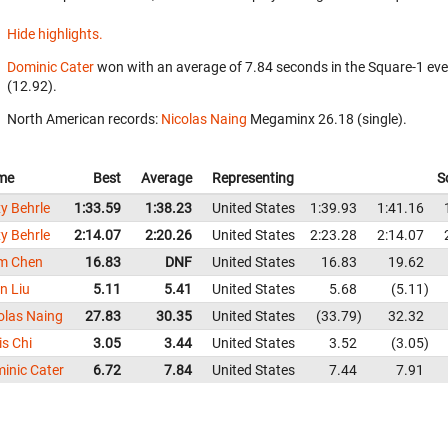
Hide highlights.
Dominic Cater
won with an average of 7.84 seconds in the Square-1 ev
(12.92).
North American records:
Nicolas Naing
‎ Megaminx 26.18 (single).
me
Best
Average
Representing
S
y Behrle
1:33.59
1:38.23
United States
1:39.93
1:41.16
y Behrle
2:14.07
2:20.26
United States
2:23.28
2:14.07
m Chen
16.83
DNF
United States
16.83
19.62
n Liu
5.11
5.41
United States
5.68
5.11
olas Naing
27.83
30.35
United States
33.79
32.32
is Chi
3.05
3.44
United States
3.52
3.05
inic Cater
6.72
7.84
United States
7.44
7.91