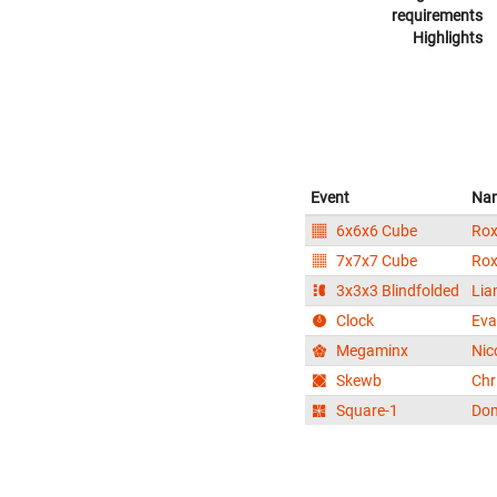
requirements
Highlights
Event
Na
6x6x6 Cube
Rox
7x7x7 Cube
Rox
3x3x3 Blindfolded
Lia
Clock
Eva
Megaminx
Nic
Skewb
Chr
Square-1
Dom