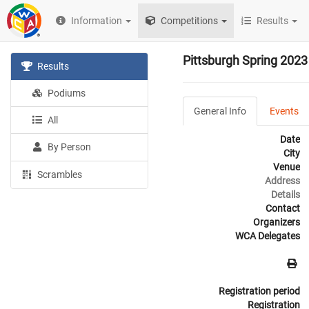
Information
Competitions
Results
Pittsburgh Spring 2023
Results
Podiums
General Info
Events
All
Date
By Person
City
Venue
Scrambles
Address
Details
Contact
Organizers
WCA Delegates
Registration period
Registration