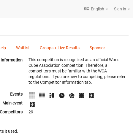
English
Sign in
Help
Waitlist
Groups + Live Results
Sponsor
This competition is recognized as an official World
Information
Cube Association competition. Therefore, all
competitors must be familiar with the WCA
regulations. If you are new to competing, please refer
to the Competitor Information tab.
Events
Main event
Competitors
29
ts it used.