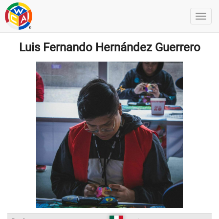
Luis Fernando Hernández Guerrero