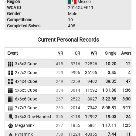
Region
Mexico
WCA ID
2016GUER11
Gender
Male
Competitions
10
Completed Solves
408
Current Personal Records
Event
NR
CR
WR
Single
Averag
3x3x3 Cube
415
5716
22526
10.20
12.0
2x2x2 Cube
729
9996
36195
3.45
4.8
4x4x4 Cube
249
2259
9402
39.35
47.2
5x5x5 Cube
334
3014
11592
1:31.80
1:36.9
6x6x6 Cube
267
2522
8927
3:22.88
3:30.6
7x7x7 Cube
239
2014
7342
5:05.81
5:17.3
3x3x3 One-Handed
325
3118
12992
19.03
24.3
Megaminx
227
1855
6861
1:17.11
1:25.4
Pyraminx
738
11224
40355
7.44
11.9