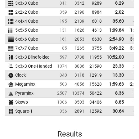
3x3x3 Cube
311
3342
9289
8.29
10
2x2x2 Cube
359
2190
8984
2.02
4
4x4x4 Cube
195
2139
6018
35.60
40
5x5x5 Cube
131
1626
4613
1:09.84
1:14
6x6x6 Cube
161
2053
6630
2:54.90
3:01
7x7x7 Cube
85
1265
3755
3:49.22
3:57
3x3x3 Blindfolded
597
3738
11955
10:52.00
3x3x3 One-Handed
1074
8086
21590
23.33
24
Clock
340
3118
12919
13.30
15
Megaminx
503
4056
15628
1:59.63
2:14
Pyraminx
2507
13374
50422
8.36
10
Skewb
1306
8503
34406
8.85
11
Square-1
336
2891
12592
30.64
36
Results