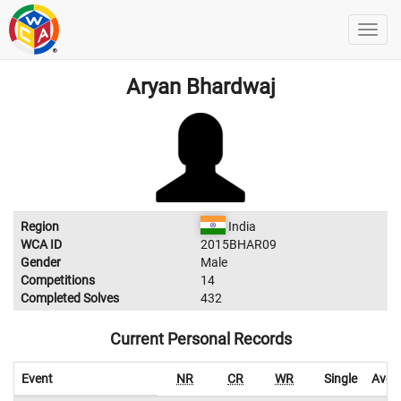
Aryan Bhardwaj
Region
India
WCA ID
2015BHAR09
Gender
Male
Competitions
14
Completed Solves
432
Current Personal Records
Event
NR
CR
WR
Single
Aver