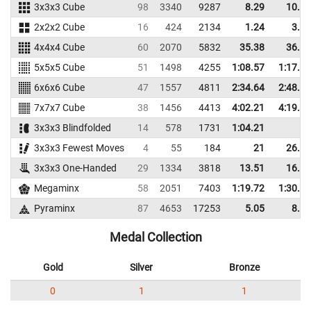
3x3x3 Cube
98
3340
9287
8.29
10.26
2x2x2 Cube
16
424
2134
1.24
3.18
4x4x4 Cube
60
2070
5832
35.38
36.97
5x5x5 Cube
51
1498
4255
1:08.57
1:17.78
6x6x6 Cube
47
1557
4811
2:34.64
2:48.28
7x7x7 Cube
38
1456
4413
4:02.21
4:19.30
3x3x3 Blindfolded
14
578
1731
1:04.21
3x3x3 Fewest Moves
4
55
184
21
26.67
3x3x3 One-Handed
29
1334
3818
13.51
16.25
Megaminx
58
2051
7403
1:19.72
1:30.87
Pyraminx
87
4653
17253
5.05
8.44
Medal Collection
Gold
Silver
Bronze
0
1
1