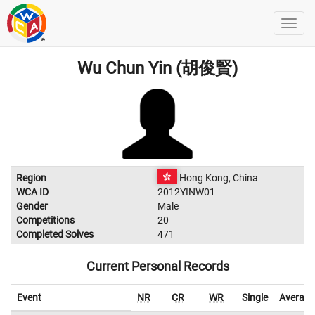
Wu Chun Yin (胡俊賢)
Region
Hong Kong, China
WCA ID
2012YINW01
Gender
Male
Competitions
20
Completed Solves
471
Current Personal Records
Event
NR
CR
WR
Single
Average