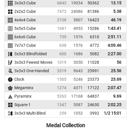
3x3x3 Cube
6843
19034
50362
13.15
2x2x2 Cube
7473
24086
81386
5.38
4x4x4 Cube
2108
5807
16423
46.19
5x5x5 Cube
1681
4953
15286
1:43.41
1
6x6x6 Cube
739
1976
6310
2:51.11
3
7x7x7 Cube
638
1576
4772
4:09.46
4
3x3x3 Blindfolded
600
1686
5082
2:27.00
3x3x3 Fewest Moves
1019
3050
11028
56
3x3x3 One-Handed
3319
9643
25991
25.56
Clock
1505
5246
23373
23.69
Megaminx
1274
4371
17122
2:07.47
2
Pyraminx
5263
17168
64837
9.69
Square-1
1347
5087
24630
2:02.25
3x3x3 Multi-Blind
259
1052
3992
1/2 15:01
Medal Collection