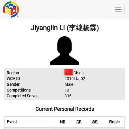
Jiyanglin Li (李继杨霖)
Region
China
WCA ID
2010LIJI02
Gender
Male
Competitions
10
Completed Solves
335
Current Personal Records
Event
NR
CR
WR
Single
Av