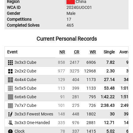
Region
China
WCA ID
2024GUOC01
Gender
Male
Competitions
17
Completed Solves
465
Current Personal Records
Event
NR
CR
WR
Single
Averag
3x3x3 Cube
858
2417
6906
7.82
9.3
2x2x2 Cube
977
3275
12968
2.30
3.2
4x4x4 Cube
129
404
1173
27.14
34.7
5x5x5 Cube
113
399
1133
53.48
1:01.9
6x6x6 Cube
91
281
795
1:42.22
1:51.0
7x7x7 Cube
101
275
726
2:38.43
2:49.9
3x3x3 Fewest Moves
148
448
1802
30
39.0
3x3x3 One-Handed
335
976
2881
12.71
14.3
Clock
78
337
1415
5.02
6.1