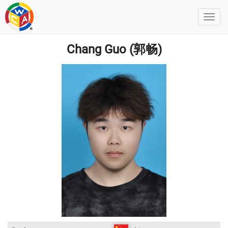
Chang Guo (郭畅)