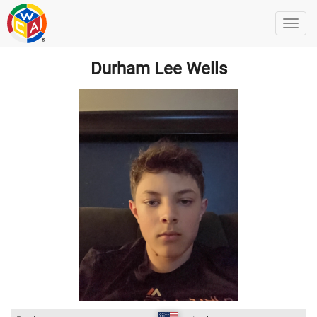
Durham Lee Wells