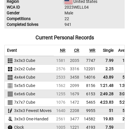
Region
United States
WCA ID
2023WELL04
Gender
Male
Competitions
22
Completed Solves
941
Current Personal Records
Event
NR
CR
WR
Single
Avera
3x3x3 Cube
1581
2035
7747
7.99
10.
2x2x2 Cube
2576
3316
12201
2.25
3.
4x4x4 Cube
2533
3458
14016
43.89
53.
5x5x5 Cube
1562
2099
8156
1:21.48
1:30.
6x6x6 Cube
1255
1679
6153
2:49.28
3:02.
7x7x7 Cube
1076
1472
5465
4:23.83
5:21.
3x3x3 Fewest Moves
1640
2208
9955
51
54.
3x3x3 One-Handed
2561
3477
14582
19.83
23.
Clock
1005
1221
4193
7.59
9.