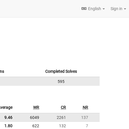
English
Sign in
ns
Completed Solves
595
verage
WR
CR
NR
9.46
6049
2261
137
1.80
622
132
7