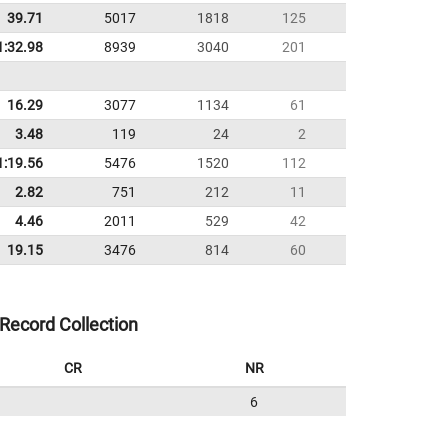
39.71
5017
1818
125
1:32.98
8939
3040
201
16.29
3077
1134
61
3.48
119
24
2
1:19.56
5476
1520
112
2.82
751
212
11
4.46
2011
529
42
19.15
3476
814
60
Record Collection
CR
NR
6