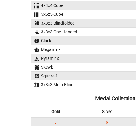
4x4x4 Cube
5x5x5 Cube
3x3x3 Blindfolded
3x3x3 One-Handed
Clock
Megaminx
Pyraminx
Skewb
Square-1
3x3x3 Multi-Blind
Medal Collection
Gold
Silver
3
6