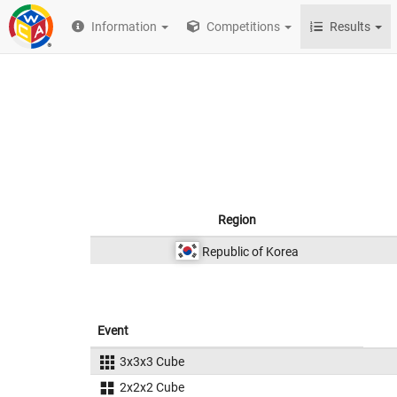
Information
Competitions
Results
Region
Republic of Korea
Event
3x3x3 Cube
2x2x2 Cube