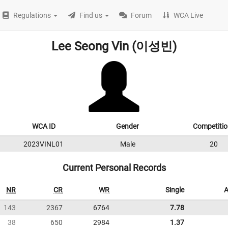
Regulations
Find us
Forum
WCA Live
Lee Seong Vin (이성빈)
WCA ID
Gender
Competitio
2023VINL01
Male
20
Current Personal Records
NR
CR
WR
Single
A
143
2367
6764
7.78
38
650
2984
1.37