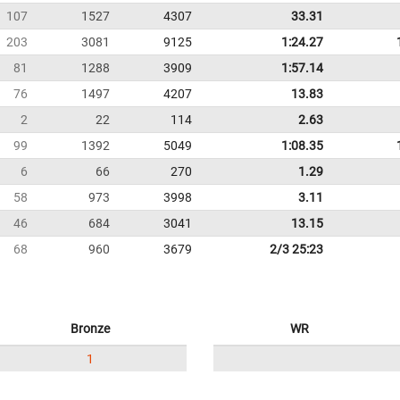
107
1527
4307
33.31
203
3081
9125
1:24.27
81
1288
3909
1:57.14
76
1497
4207
13.83
2
22
114
2.63
99
1392
5049
1:08.35
6
66
270
1.29
58
973
3998
3.11
46
684
3041
13.15
68
960
3679
2/3 25:23
Bronze
WR
1