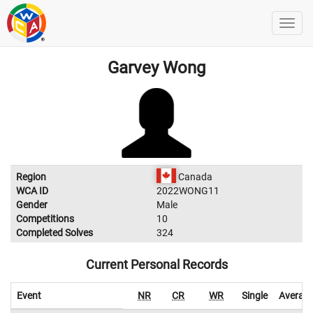
Garvey Wong
Region
Canada
WCA ID
2022WONG11
Gender
Male
Competitions
10
Completed Solves
324
Current Personal Records
Event
NR
CR
WR
Single
Averag