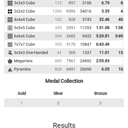
3x3x3 Cube
112
857
3106
6.79
8.2
2x2x2 Cube
1209
9393
34016
3.35
4.6
4x4x4 Cube
102
928
3745
32.46
40.1
5x5x5 Cube
335
2951
11353
1:31.08
1:38.5
6x6x6 Cube
294
2682
9432
3:29.81
3:49.8
7x7x7 Cube
353
3170
10847
6:43.49
3x3x3 One-Handed
41
369
1337
11.01
13.3
Megaminx
885
7561
24992
2:55.83
Pyraminx
828
6991
26090
6.05
10.4
Medal Collection
Gold
Silver
Bronze
1
0
0
Results