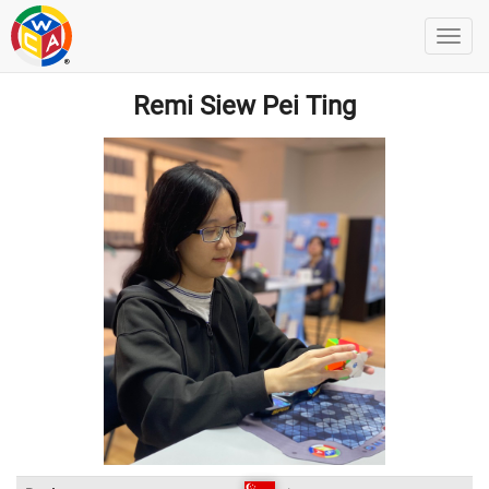
Remi Siew Pei Ting