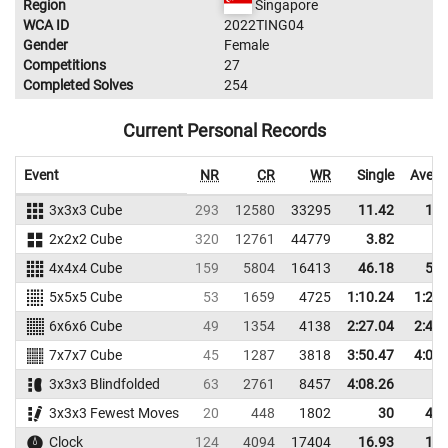
Region
Singapore
WCA ID
2022TING04
Gender
Female
Competitions
27
Completed Solves
254
Current Personal Records
Event
NR
CR
WR
Single
Avera
3x3x3 Cube
293
12580
33295
11.42
13.
2x2x2 Cube
320
12761
44779
3.82
5.
4x4x4 Cube
159
5804
16413
46.18
51.
5x5x5 Cube
53
1659
4725
1:10.24
1:25.
6x6x6 Cube
49
1354
4138
2:27.04
2:43.
7x7x7 Cube
45
1287
3818
3:50.47
4:09.
3x3x3 Blindfolded
63
2761
8457
4:08.26
3x3x3 Fewest Moves
20
448
1802
30
42.
Clock
124
4094
17404
16.93
18.