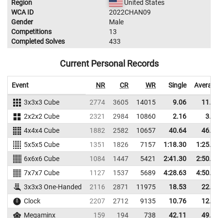
Region
United States
WCA ID
2022CHAN09
Gender
Male
Competitions
13
Completed Solves
433
Current Personal Records
Event
NR
CR
WR
Single
Averag
3x3x3 Cube
2774
3605
14015
9.06
11.2
2x2x2 Cube
2321
2984
10860
2.16
3.5
4x4x4 Cube
1882
2582
10657
40.64
46.0
5x5x5 Cube
1351
1826
7157
1:18.30
1:25.2
6x6x6 Cube
1084
1447
5421
2:41.30
2:50.6
7x7x7 Cube
1127
1537
5689
4:28.63
4:50.8
3x3x3 One-Handed
2116
2871
11975
18.53
22.4
Clock
2207
2712
9135
10.76
12.1
Megaminx
159
194
738
42.11
49.7