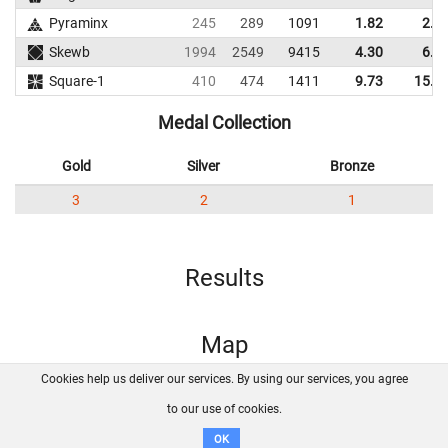
Pyraminx
245
289
1091
1.82
2.6
Skewb
1994
2549
9415
4.30
6.2
Square-1
410
474
1411
9.73
15.0
Medal Collection
Gold
Silver
Bronze
3
2
1
Results
Map
Cookies help us deliver our services. By using our services, you agree
About us
FAQ
Contact
GitHub
Privacy
to our use of cookies.
Disclaimer
OK