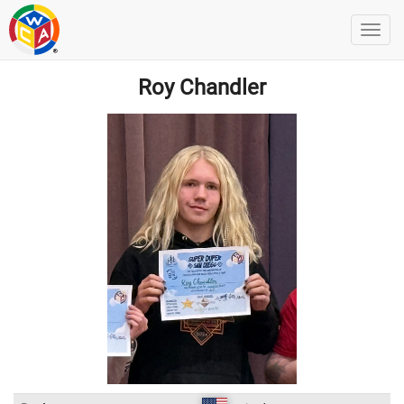
Roy Chandler