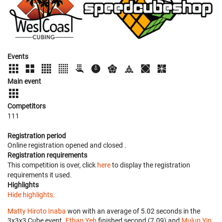
Events
Main event
Competitors
111
Registration period
Online registration opened
and closed
.
Registration requirements
This competition is over, click
here
to display the registration
requirements it used.
Highlights
Hide highlights.
Matty Hiroto Inaba
won with an average of 5.02 seconds in the
3x3x3 Cube event.
Ethan Yeh
finished second (7.09) and
Mulun Yin