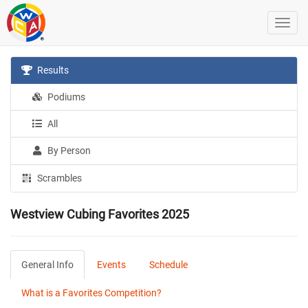
Results
Podiums
All
By Person
Scrambles
Westview Cubing Favorites 2025
General Info
Events
Schedule
What is a Favorites Competition?