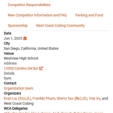
Competitor Responsibilities
New Competitor Information and FAQ
Parking and Food
Sponsorship
West Coast Cubing Community
Date
Jun 1, 2025
City
San Diego, California, United States
Venue
Westview High School
Address
13500 Camino Del Sur
Details
Gym
Contact
Organization team
Organizers
Evan Liu (刘云从)
,
Franklin Pham
,
Sherry Tao (陶心仪)
,
Trey Vu
, and
West Coast Cubing
WCA Delegates