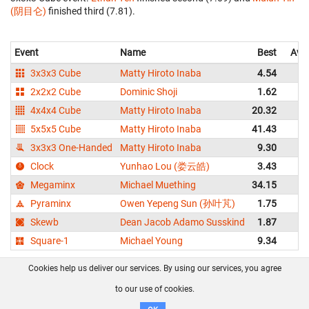
(阴目仑)
finished third (7.81).
Event
Name
Best
Ave
3x3x3 Cube
Matty Hiroto Inaba
4.54
2x2x2 Cube
Dominic Shoji
1.62
4x4x4 Cube
Matty Hiroto Inaba
20.32
2
5x5x5 Cube
Matty Hiroto Inaba
41.43
4
3x3x3 One-Handed
Matty Hiroto Inaba
9.30
1
Clock
Yunhao Lou (娄云皓)
3.43
Megaminx
Michael Muething
34.15
3
Pyraminx
Owen Yepeng Sun (孙叶芃)
1.75
Skewb
Dean Jacob Adamo Susskind
1.87
Square-1
Michael Young
9.34
1
Cookies help us deliver our services. By using our services, you agree
About us
FAQ
Contact
GitHub
Privacy
to our use of cookies.
Disclaimer