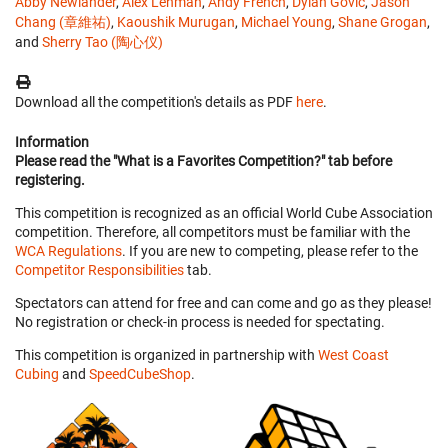
Abby Newlander
,
Alex Lehman
,
Andy French
,
Dylan Govic
,
Jason
Chang (章維祐)
,
Kaoushik Murugan
,
Michael Young
,
Shane Grogan
,
and
Sherry Tao (陶心仪)
Download all the competition's details as PDF
here
.
Information
Please read the "What is a Favorites Competition?" tab before
registering.
This competition is recognized as an official World Cube Association
competition. Therefore, all competitors must be familiar with the
WCA Regulations
. If you are new to competing, please refer to the
Competitor Responsibilities
tab.
Spectators can attend for free and can come and go as they please!
No registration or check-in process is needed for spectating.
This competition is organized in partnership with
West Coast
Cubing
and
SpeedCubeShop
.