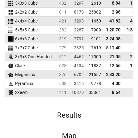
3x3x3 Cube
432
3297
12610
8.84
11.
2x2x2 Cube
1011
8178
25882
2.98
4.
4x4x4 Cube
421
3293
11650
41.62
49.
5x5x5 Cube
282
2287
7909
1:20.70
1:34.
6x6x6 Cube
319
2791
9101
3:24.98
7x7x7 Cube
279
2325
7619
5:11.40
3x3x3 One-Handed
512
4462
17000
21.05
27.
Clock
628
4134
11887
12.56
17.
Megaminx
876
6702
21557
2:33.20
Pyraminx
508
3416
9778
4.00
5.
Skewb
1411
10879
33361
8.64
9.
Results
Map