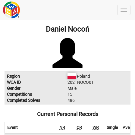
Daniel Nocoń
Region
Poland
WCA ID
2021NOCO01
Gender
Male
Competitions
15
Completed Solves
486
Current Personal Records
Event
NR
CR
WR
Single
Avera