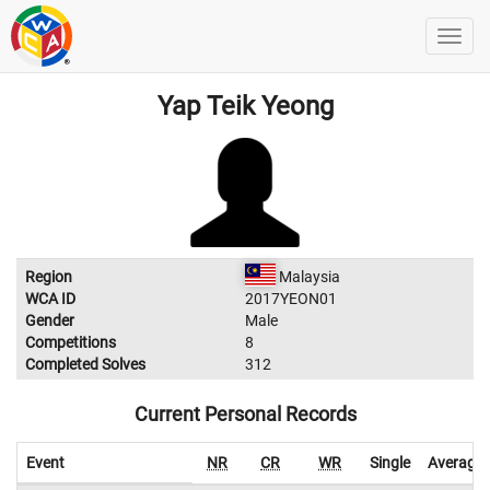
Yap Teik Yeong
Region
Malaysia
WCA ID
2017YEON01
Gender
Male
Competitions
8
Completed Solves
312
Current Personal Records
Event
NR
CR
WR
Single
Average