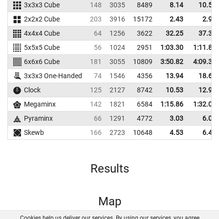
3x3x3 Cube
148
3035
8489
8.14
10.58
2x2x2 Cube
203
3916
15172
2.43
2.98
4x4x4 Cube
64
1256
3622
32.25
37.32
5x5x5 Cube
56
1024
2951
1:03.30
1:11.85
6x6x6 Cube
181
3055
10809
3:50.82
4:09.34
3x3x3 One-Handed
74
1546
4356
13.94
18.67
Clock
125
2127
8742
10.53
12.90
Megaminx
142
1821
6584
1:15.86
1:32.04
Pyraminx
66
1291
4772
3.03
6.04
Skewb
166
2723
10648
4.53
6.40
Results
Map
Cookies help us deliver our services. By using our services, you agree