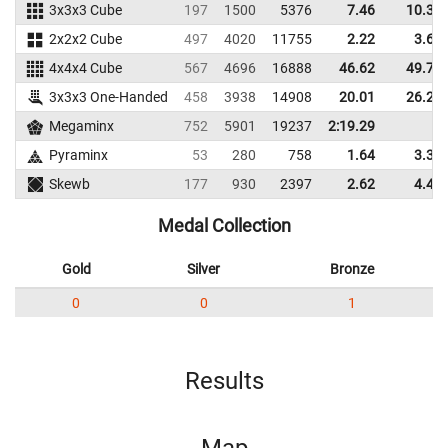
3x3x3 Cube
197
1500
5376
7.46
10.37
2x2x2 Cube
497
4020
11755
2.22
3.64
4x4x4 Cube
567
4696
16888
46.62
49.71
3x3x3 One-Handed
458
3938
14908
20.01
26.25
Megaminx
752
5901
19237
2:19.29
Pyraminx
53
280
758
1.64
3.38
Skewb
177
930
2397
2.62
4.43
Medal Collection
Gold
Silver
Bronze
0
0
1
Results