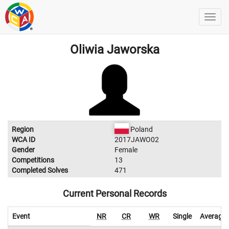
Oliwia Jaworska
Region
Poland
WCA ID
2017JAWO02
Gender
Female
Competitions
13
Completed Solves
471
Current Personal Records
Event
NR
CR
WR
Single
Average