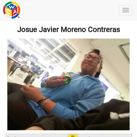
Josue Javier Moreno Contreras