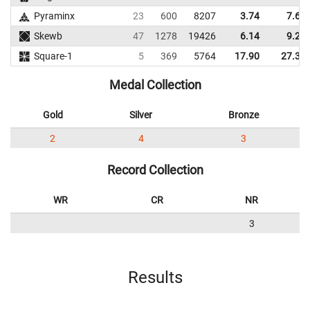
Pyraminx
23
600
8207
3.74
7.61
Skewb
47
1278
19426
6.14
9.24
Square-1
5
369
5764
17.90
27.30
Medal Collection
Gold
Silver
Bronze
2
4
3
Record Collection
WR
CR
NR
3
Results