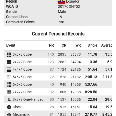
Region
Ecuador
WCA ID
2017CONT02
Gender
Male
Competitions
19
Completed Solves
738
Current Personal Records
Event
NR
CR
WR
Single
Average
3x3x3 Cube
140
2835
36873
11.78
15.52
2x2x2 Cube
123
2682
34204
3.36
5.93
4x4x4 Cube
87
1724
22186
51.64
57.11
5x5x5 Cube
72
1528
21182
2:05.13
2:11.85
6x6x6 Cube
40
940
14368
5:07.66
7x7x7 Cube
32
806
12838
8:28.50
3x3x3 One-Handed
80
1537
19056
22.04
29.07
Clock
28
915
15151
15.04
19.57
Megaminx
81
1855
19341
2:19.77
2:45.29