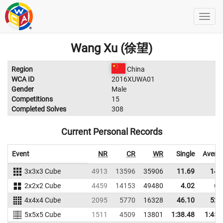
Wang Xu (徐望)
Region
China
WCA ID
2016XUWA01
Gender
Male
Competitions
15
Completed Solves
308
Current Personal Records
Event
NR
CR
WR
Single
Avera
3x3x3 Cube
4913
13596
35906
11.69
14.
2x2x2 Cube
4459
14153
49480
4.02
6.
4x4x4 Cube
2095
5770
16328
46.10
52.
5x5x5 Cube
1511
4509
13801
1:38.48
1:45.