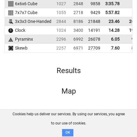
6x6x6 Cube
1027
2848
9858
3:35.78
7x7x7 Cube
1055
2718
9429
5:57.82
3x3x3 One-Handed
2844
8186
21848
23.46
26.
Clock
1024
3400
14191
14.28
19.
Pyraminx
2296
6992
26078
6.05
9.
Skewb
2257
6971
27709
7.60
8.
Results
Map
Cookies help us deliver our services. By using our services, you agree
About us
FAQ
Contact
GitHub
Privacy
to our use of cookies.
Disclaimer
OK