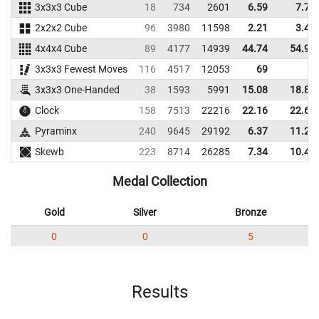
3x3x3 Cube
18
734
2601
6.59
7.79
2x2x2 Cube
96
3980
11598
2.21
3.40
4x4x4 Cube
89
4177
14939
44.74
54.92
3x3x3 Fewest Moves
116
4517
12053
69
3x3x3 One-Handed
38
1593
5991
15.08
18.85
Clock
158
7513
22216
22.16
22.65
Pyraminx
240
9645
29192
6.37
11.28
Skewb
223
8714
26285
7.34
10.45
Medal Collection
Gold
Silver
Bronze
0
0
5
Results