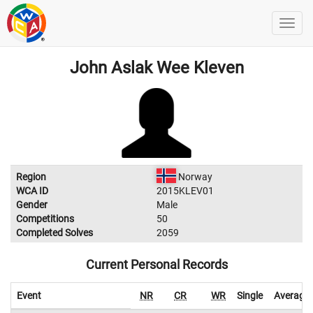
John Aslak Wee Kleven
Region
Norway
WCA ID
2015KLEV01
Gender
Male
Competitions
50
Completed Solves
2059
Current Personal Records
Event
NR
CR
WR
Single
Average