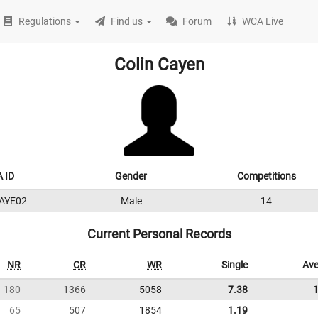
Regulations
Find us
Forum
WCA Live
Colin Cayen
 ID
Gender
Competitions
AYE02
Male
14
Current Personal Records
NR
CR
WR
Single
Ave
180
1366
5058
7.38
65
507
1854
1.19