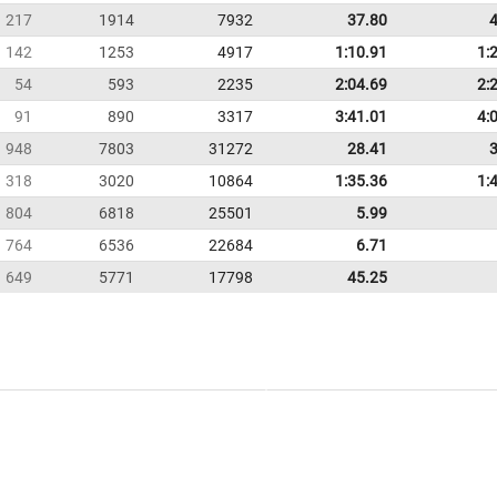
217
1914
7932
37.80
142
1253
4917
1:10.91
1:
54
593
2235
2:04.69
2:
91
890
3317
3:41.01
4:
948
7803
31272
28.41
318
3020
10864
1:35.36
1:
804
6818
25501
5.99
764
6536
22684
6.71
649
5771
17798
45.25