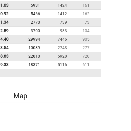
41.03
5931
1424
161
20.92
5466
1412
162
21.34
2770
739
73
02.89
3700
983
104
34.40
29994
7446
905
43.54
10039
2743
277
8.83
22810
5928
720
9.33
18371
5116
611
Map