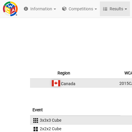
Information
Competitions
Results
Region
WCA
2015C
Canada
Event
3x3x3 Cube
2x2x2 Cube