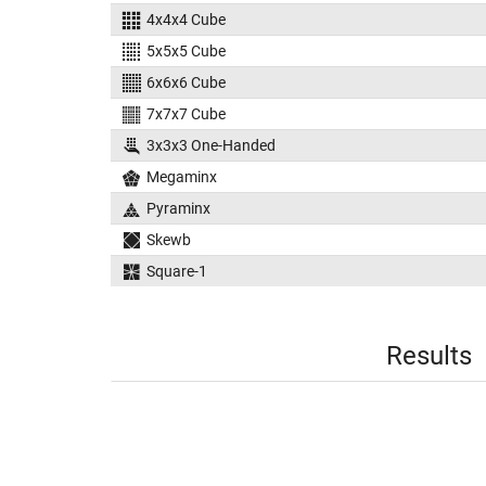
4x4x4 Cube
5x5x5 Cube
6x6x6 Cube
7x7x7 Cube
3x3x3 One-Handed
Megaminx
Pyraminx
Skewb
Square-1
Results