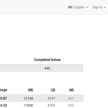
English
Sign in
Completed Solves
440
rage
WR
CR
NR
10.87
12748
3197
421
4.22
17008
4702
626