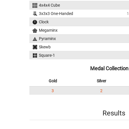
4x4x4 Cube
3x3x3 One-Handed
1
Clock
Megaminx
Pyraminx
Skewb
Square-1
Medal Collection
Gold
Silver
3
2
Results