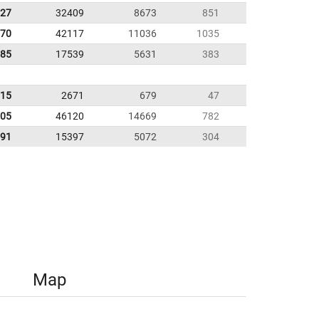
.27
32409
8673
851
.70
42117
11036
1035
.85
17539
5631
383
.15
2671
679
47
.05
46120
14669
782
.91
15397
5072
304
Map