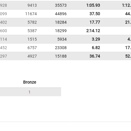
928
9413
35573
1:05.93
1:12
099
11674
44896
37.50
44
402
5782
18284
17.77
21
600
5387
18299
2:14.12
114
1515
5934
3.29
4
452
6757
23308
6.82
17
297
4927
15188
36.74
52
Bronze
1