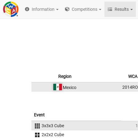
Information
Competitions
Results
Region
WCA 
2014RO
Mexico
Event
3x3x3 Cube
1
2x2x2 Cube