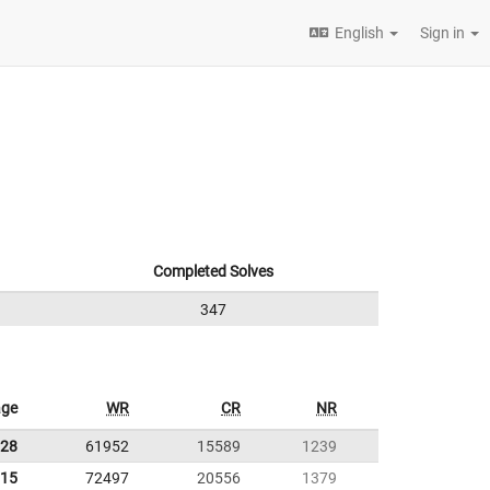
English
Sign in
Completed Solves
347
age
WR
CR
NR
.28
61952
15589
1239
.15
72497
20556
1379