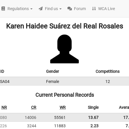
Regulations
Find us
Forum
WCA Live
Karen Haidee Suárez del Real Rosales
ID
Gender
Competitions
SA04
Female
12
Current Personal Records
NR
CR
WR
Single
Aver
080
14006
55561
13.67
17
226
3244
11883
2.23
7