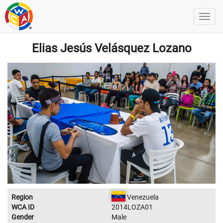
Elias Jesús Velásquez Lozano
Region
Venezuela
WCA ID
2014LOZA01
Gender
Male