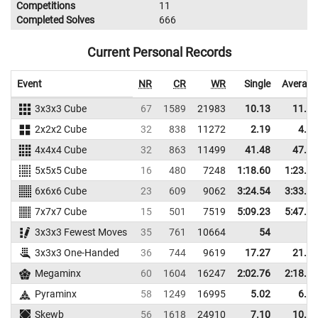
Competitions
11
Completed Solves
666
Current Personal Records
Event
NR
CR
WR
Single
Average
3x3x3 Cube
67
1589
21983
10.13
11.99
2x2x2 Cube
32
838
11272
2.19
4.83
4x4x4 Cube
32
863
11499
41.48
47.00
5x5x5 Cube
16
480
7248
1:18.60
1:23.62
6x6x6 Cube
23
609
9062
3:24.54
3:33.13
7x7x7 Cube
15
501
7519
5:09.23
5:47.78
3x3x3 Fewest Moves
35
761
10664
54
3x3x3 One-Handed
36
744
9619
17.27
21.66
Megaminx
60
1604
16247
2:02.76
2:18.47
Pyraminx
58
1249
16995
5.02
6.75
Skewb
56
1618
24910
7.10
10.46