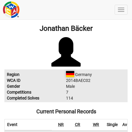
Jonathan Bäcker
Region
Germany
WCA ID
2014BAEC02
Gender
Male
Competitions
7
Completed Solves
114
Current Personal Records
Event
NR
CR
WR
Single
Aver