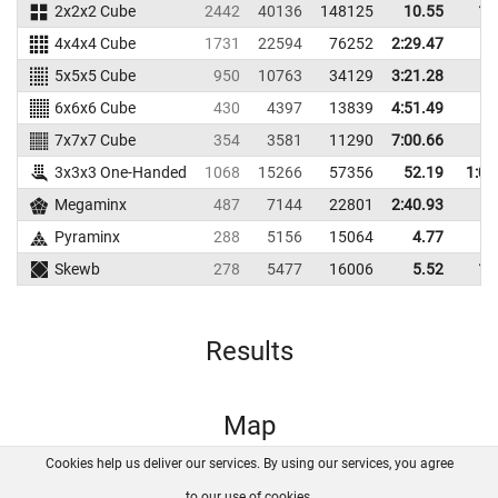
2x2x2 Cube
2442
40136
148125
10.55
16
4x4x4 Cube
1731
22594
76252
2:29.47
5x5x5 Cube
950
10763
34129
3:21.28
6x6x6 Cube
430
4397
13839
4:51.49
7x7x7 Cube
354
3581
11290
7:00.66
3x3x3 One-Handed
1068
15266
57356
52.19
1:04
Megaminx
487
7144
22801
2:40.93
Pyraminx
288
5156
15064
4.77
6
Skewb
278
5477
16006
5.52
14
Results
Map
Cookies help us deliver our services. By using our services, you agree
About us
FAQ
Contact
GitHub
Privacy
to our use of cookies.