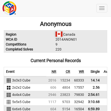
Anonymous
Region
Canada
WCA ID
2014ANON01
Competitions
9
Completed Solves
220
Current Personal Records
Event
NR
CR
WR
Single
Aver
3x3x3 Cube
2016
15234
60333
14.14
16
2x2x2 Cube
606
4804
17557
2.56
6
4x4x4 Cube
2946
23823
79830
2:54.61
5x5x5 Cube
1117
9703
32942
3:10.68
6x6x6 Cube
604
5154
16504
6:59.89