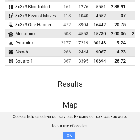
3x3x3 Blindfolded
161
1276
5551
2:38.91
3x3x3 Fewest Moves
118
1040
4552
37
3x3x3 One-Handed
472
3904
16442
20.75
27
Megaminx
503
4558
15780
2:00.36
2:2
Pyraminx
2177
17219
60148
9.24
12
Skewb
266
2444
9067
4.23
7
Square-1
367
3395
10694
26.72
39
Results
Map
Cookies help us deliver our services. By using our services, you agree
About us
FAQ
Contact
GitHub
Privacy
to our use of cookies.
Disclaimer
OK