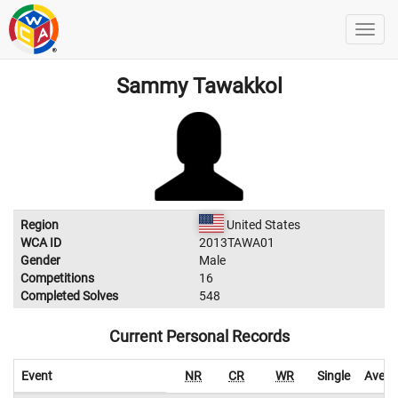
Sammy Tawakkol
Region
United States
WCA ID
2013TAWA01
Gender
Male
Competitions
16
Completed Solves
548
Current Personal Records
Event
NR
CR
WR
Single
Avera