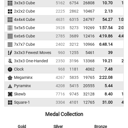
3x3x3 Cube
5162
6754
26808
10.70
13.
2x2x2 Cube
2225
2862
10467
2.13
3.
4x4x4 Cube
4631
6315
24797
54.27
1:03.
5x5x5 Cube
3928
5273
19269
1:57.54
2:04.
6x6x6 Cube
2785
3689
12416
4:19.86
4:49.
7x7x7 Cube
2402
3212
10966
6:48.14
3x3x3 Fewest Moves
960
1255
5461
39
3x3x3 One-Handed
2350
3196
13368
19.21
26.
Clock
968
1181
4062
7.48
9.
Megaminx
4267
5835
19765
2:22.08
Pyraminx
4208
5415
20555
5.44
9.
Skewb
7716
9745
32128
8.40
12.
Square-1
3304
4101
12765
31.00
40.
Medal Collection
Gold
Silver
Bronze