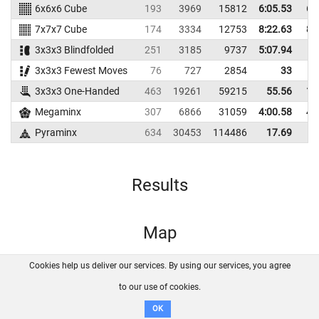
6x6x6 Cube
193
3969
15812
6:05.53
6:
7x7x7 Cube
174
3334
12753
8:22.63
8:
3x3x3 Blindfolded
251
3185
9737
5:07.94
3x3x3 Fewest Moves
76
727
2854
33
3x3x3 One-Handed
463
19261
59215
55.56
1:
Megaminx
307
6866
31059
4:00.58
4:
Pyraminx
634
30453
114486
17.69
Results
Map
Cookies help us deliver our services. By using our services, you agree
About us
FAQ
Contact
GitHub
Privacy
to our use of cookies.
Disclaimer
OK