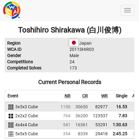
Toshihiro Shirakawa (白川俊博)
Region
Japan
WCA ID
2011SHIR03
Gender
Male
Competitions
24
Completed Solves
173
Current Personal Records
Event
NR
CR
WR
Single
Ave
3x3x3 Cube
1150
30650
82977
16.53
2x2x2 Cube
764
36200
123537
7.83
4x4x4 Cube
541
16361
53291
1:30.63
1:
5x5x5 Cube
354
8339
29418
2:45.25
3: