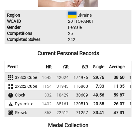
Region
Ukraine
WCA ID
2011OPAN01
Gender
Female
Competitions
25
Completed Solves
242
Current Personal Records
Event
NR
CR
WR
Single
Average
3x3x3 Cube
1643
42024
174976
29.76
38.60
18
2x2x2 Cube
1154
31943
116860
7.33
11.35
12
Clock
332
10429
30609
49.56
59.87
2
Pyraminx
1402
35161
120510
20.88
26.07
11
Skewb
868
22512
71257
33.41
47.31
6
Medal Collection