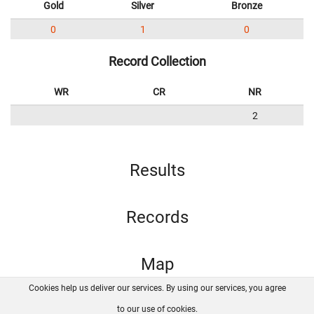
Gold
Silver
Bronze
0
1
0
Record Collection
WR
CR
NR
2
Results
Records
Map
Cookies help us deliver our services. By using our services, you agree
About us
FAQ
Contact
GitHub
Privacy
to our use of cookies.