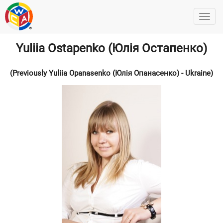
Yuliia Ostapenko (Юлія Остапенко)
(Previously Yuliia Opanasenko (Юлія Опанасенко) - Ukraine)