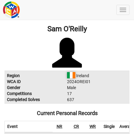
Sam O'Reilly
Region
Ireland
WCA ID
2024OREI01
Gender
Male
Competitions
17
Completed Solves
637
Current Personal Records
Event
NR
CR
WR
Single
Averag