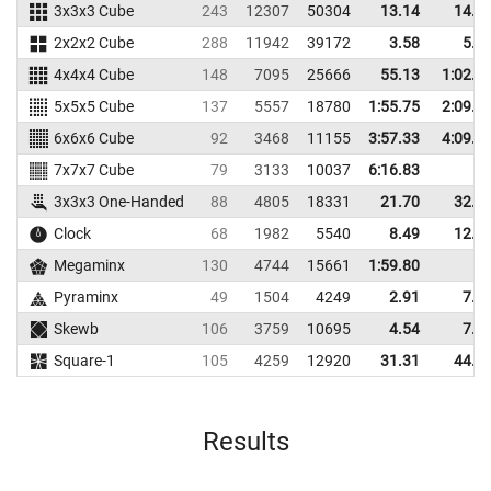
3x3x3 Cube
243
12307
50304
13.14
14.9
2x2x2 Cube
288
11942
39172
3.58
5.1
4x4x4 Cube
148
7095
25666
55.13
1:02.5
5x5x5 Cube
137
5557
18780
1:55.75
2:09.3
6x6x6 Cube
92
3468
11155
3:57.33
4:09.7
7x7x7 Cube
79
3133
10037
6:16.83
3x3x3 One-Handed
88
4805
18331
21.70
32.1
Clock
68
1982
5540
8.49
12.8
Megaminx
130
4744
15661
1:59.80
Pyraminx
49
1504
4249
2.91
7.7
Skewb
106
3759
10695
4.54
7.9
Square-1
105
4259
12920
31.31
44.4
Results