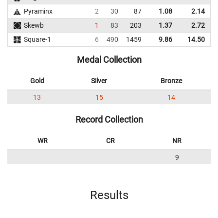
Pyraminx
2
30
87
1.08
2.14
Skewb
1
83
203
1.37
2.72
Square-1
6
490
1459
9.86
14.50
1
Medal Collection
Gold
Silver
Bronze
13
15
14
Record Collection
WR
CR
NR
9
Results