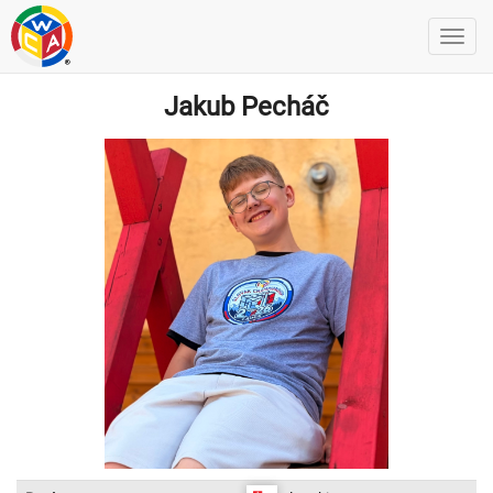
Jakub Pecháč