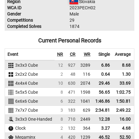
Region
Slovakia
WCA ID
2023PECH02
Gender
Male
Competitions
29
Completed Solves
1874
Current Personal Records
Event
NR
CR
WR
Single
Average
3x3x3 Cube
12
927
3289
6.86
8.68
3
2x2x2 Cube
2
48
116
0.64
1.30
4x4x4 Cube
10
630
2074
29.46
33.69
1
5x5x5 Cube
8
471
1598
56.65
1:02.75
1
6x6x6 Cube
6
322
1041
1:46.86
1:50.81
7x7x7 Cube
3
183
629
2:34.81
2:49.22
3x3x3 One-Handed
8
710
2449
12.28
16.00
2
Clock
2
132
364
3.27
4.68
Megaminx
4
420
1239
46.52
52.50
1