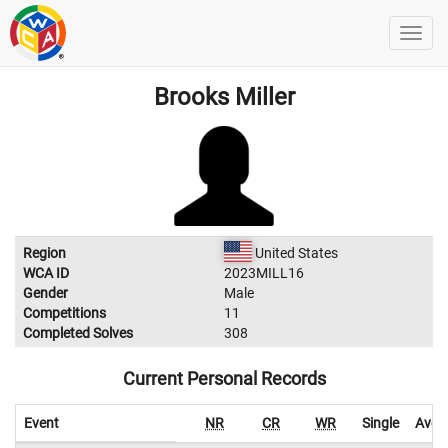
Brooks Miller
Region
United States
WCA ID
2023MILL16
Gender
Male
Competitions
11
Completed Solves
308
Current Personal Records
Event
NR
CR
WR
Single
Aver