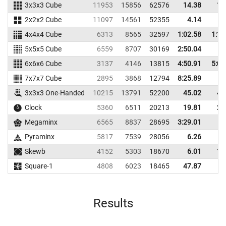
3x3x3 Cube
11953
15856
62576
14.38
17
2x2x2 Cube
11097
14561
52355
4.14
5
4x4x4 Cube
6313
8565
32597
1:02.58
1:12
5x5x5 Cube
6559
8707
30169
2:50.04
6x6x6 Cube
3137
4146
13815
4:50.91
5:01
7x7x7 Cube
2895
3868
12794
8:25.89
3x3x3 One-Handed
10215
13791
52200
45.02
49
Clock
5360
6511
20213
19.81
21
Megaminx
6565
8837
28695
3:29.01
Pyraminx
5817
7539
28056
6.26
9
Skewb
4152
5303
18670
6.01
10
Square-1
4808
6023
18465
47.87
Results