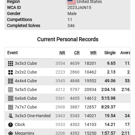
Region
United States
WCA ID
2023JAIN15
Gender
Male
Competitions
11
Completed Solves
346
Current Personal Records
Event
NR
CR
WR
Single
Averag
3x3x3 Cube
3554
4639
18201
9.65
11.5
2x2x2 Cube
2223
2860
10462
2.13
2.6
4x4x4 Cube
3545
4848
19552
49.06
53.3
5x5x5 Cube
4312
5797
20934
2:04.16
2:16.0
6x6x6 Cube
3361
4435
14612
5:15.98
7x7x7 Cube
2908
3887
12857
8:29.37
3x3x3 One-Handed
2463
3343
14021
19.54
24.4
Clock
3533
4303
14103
14.21
17.9
Megaminx
3206
4392
15250
1:57.57
2:11.8