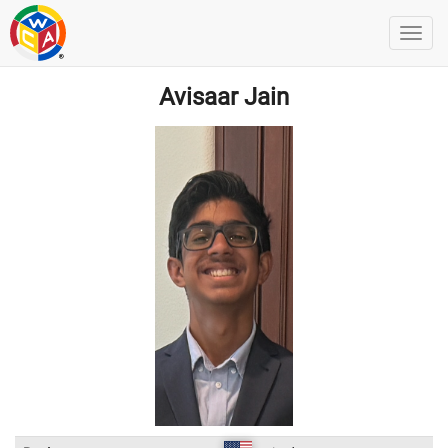
Avisaar Jain