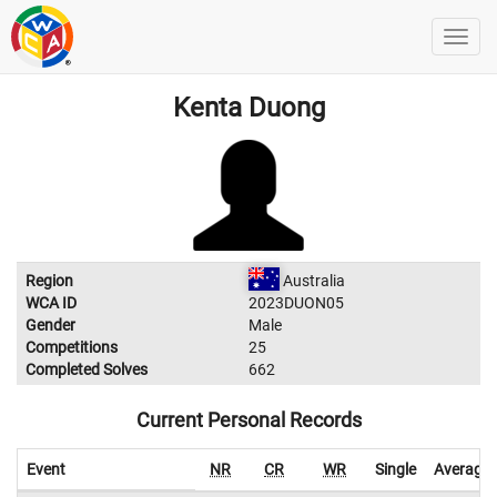
Kenta Duong
Region
Australia
WCA ID
2023DUON05
Gender
Male
Competitions
25
Completed Solves
662
Current Personal Records
Event
NR
CR
WR
Single
Average