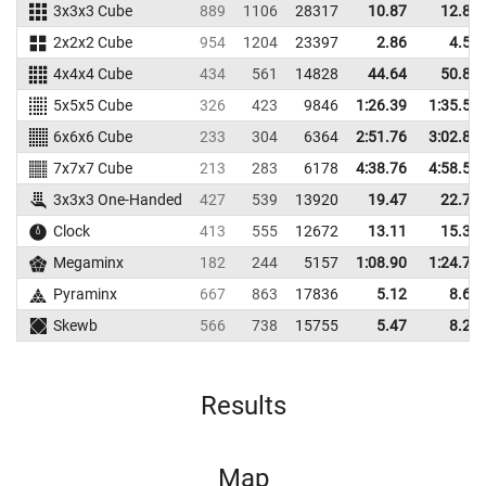
3x3x3 Cube
889
1106
28317
10.87
12.89
2x2x2 Cube
954
1204
23397
2.86
4.50
4x4x4 Cube
434
561
14828
44.64
50.83
5x5x5 Cube
326
423
9846
1:26.39
1:35.50
6x6x6 Cube
233
304
6364
2:51.76
3:02.89
7x7x7 Cube
213
283
6178
4:38.76
4:58.56
3x3x3 One-Handed
427
539
13920
19.47
22.70
Clock
413
555
12672
13.11
15.38
Megaminx
182
244
5157
1:08.90
1:24.70
Pyraminx
667
863
17836
5.12
8.65
Skewb
566
738
15755
5.47
8.20
Results
Map