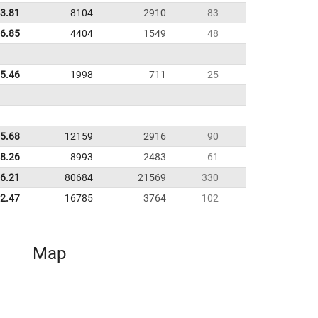
3.81
8104
2910
83
16.85
4404
1549
48
25.46
1998
711
25
5.68
12159
2916
90
38.26
8993
2483
61
6.21
80684
21569
330
02.47
16785
3764
102
Map