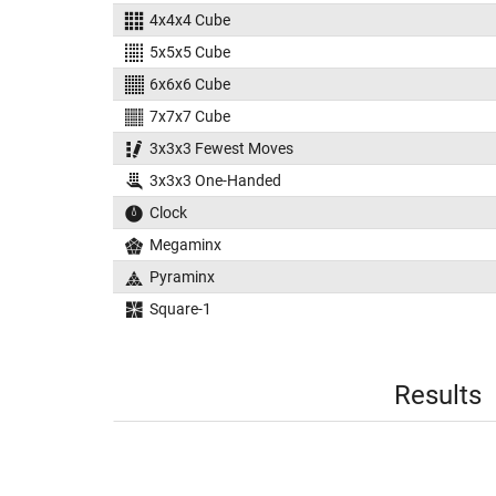
4x4x4 Cube
5x5x5 Cube
6x6x6 Cube
7x7x7 Cube
3x3x3 Fewest Moves
3x3x3 One-Handed
Clock
Megaminx
Pyraminx
Square-1
Results