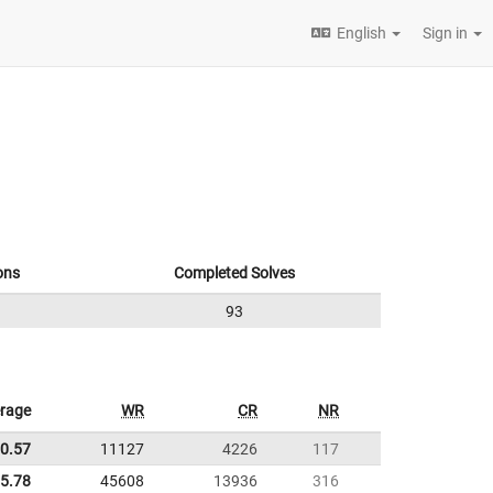
English
Sign in
ons
Completed Solves
93
rage
WR
CR
NR
0.57
11127
4226
117
5.78
45608
13936
316