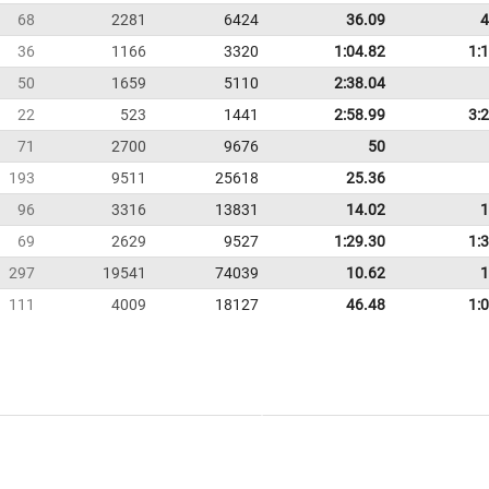
68
2281
6424
36.09
4
36
1166
3320
1:04.82
1:
50
1659
5110
2:38.04
22
523
1441
2:58.99
3:
71
2700
9676
50
193
9511
25618
25.36
96
3316
13831
14.02
1
69
2629
9527
1:29.30
1:
297
19541
74039
10.62
1
111
4009
18127
46.48
1: