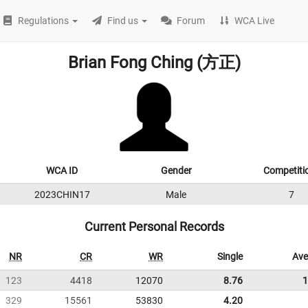
Regulations
Find us
Forum
WCA Live
Brian Fong Ching (方正)
WCA ID
Gender
Competiti
2023CHIN17
Male
7
Current Personal Records
NR
CR
WR
Single
Ave
123
4418
12070
8.76
1
329
15561
53830
4.20