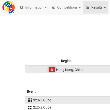
Information
Competitions
Results
Region
Hong Kong, China
Event
3x3x3 Cube
2x2x2 Cube