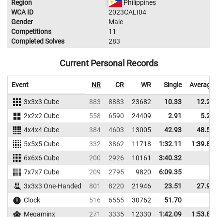
Region
Philippines
WCA ID
2023CALI04
Gender
Male
Competitions
11
Completed Solves
283
Current Personal Records
Event
NR
CR
WR
Single
Average
3x3x3 Cube
883
8883
23682
10.33
12.22
2x2x2 Cube
558
6590
24409
2.91
5.23
4x4x4 Cube
384
4603
13005
42.93
48.50
5x5x5 Cube
332
3862
11718
1:32.11
1:39.85
6x6x6 Cube
200
2926
10161
3:40.32
7x7x7 Cube
209
2795
9820
6:09.35
3x3x3 One-Handed
801
8220
21946
23.51
27.94
Clock
516
6555
30762
51.70
Megaminx
271
3335
12330
1:42.09
1:53.81