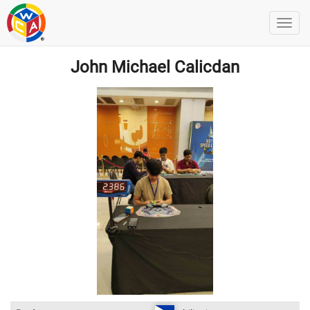
John Michael Calicdan