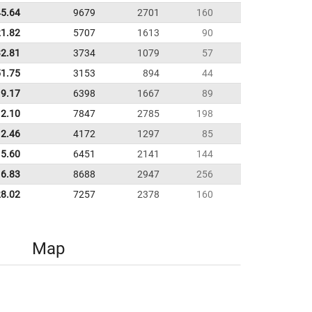
45.64
9679
2701
160
21.82
5707
1613
90
32.81
3734
1079
57
51.75
3153
894
44
19.17
6398
1667
89
12.10
7847
2785
198
12.46
4172
1297
85
5.60
6451
2141
144
6.83
8688
2947
256
28.02
7257
2378
160
Map