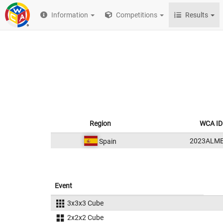
Information
Competitions
Results
Region
WCA ID
2023ALM
Spain
Event
3x3x3 Cube
2x2x2 Cube