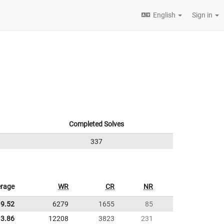
English
Sign in
Completed Solves
337
rage
WR
CR
NR
9.52
6279
1655
85
3.86
12208
3823
231