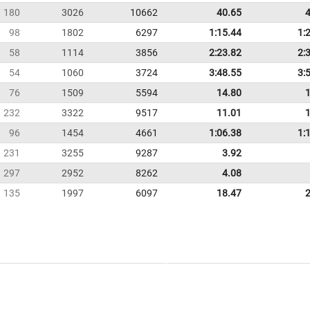
180
3026
10662
40.65
98
1802
6297
1:15.44
1:
58
1114
3856
2:23.82
2:
54
1060
3724
3:48.55
3:
76
1509
5594
14.80
232
3322
9517
11.01
96
1454
4661
1:06.38
1:
231
3255
9287
3.92
297
2952
8262
4.08
135
1997
6097
18.47