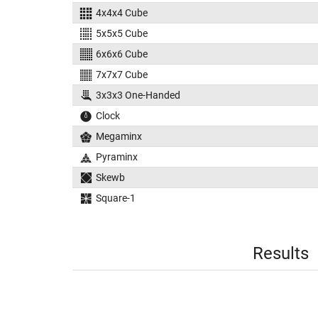
4x4x4 Cube
5x5x5 Cube
6x6x6 Cube
7x7x7 Cube
3x3x3 One-Handed
Clock
Megaminx
Pyraminx
Skewb
Square-1
Results