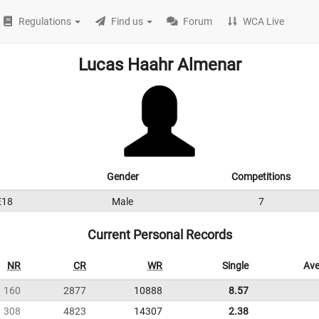
Regulations
Find us
Forum
WCA Live
Lucas Haahr Almenar
Gender
Competitions
E18
Male
7
Current Personal Records
NR
CR
WR
Single
Ave
160
2877
10888
8.57
308
4823
14307
2.38