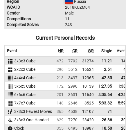
Region
Russia
WCA ID
2018KUZM04
Gender
Male
Competitions
11
Completed Solves
243
Current Personal Records
Event
NR
CR
WR
Single
Averag
3x3x3 Cube
472
7792
31274
11.21
14.0
2x2x2 Cube
296
5512
16624
2.51
4.6
4x4x4 Cube
213
3497
12365
42.33
47.4
5x5x5 Cube
172
2990
10139
1:27.35
1:38.3
6x6x6 Cube
201
3631
11640
4:05.64
4:24.0
7x7x7 Cube
148
2646
8525
5:33.82
5:59.0
3x3x3 Fewest Moves
365
4538
12107
71
3x3x3 One-Handed
629
7270
28420
26.86
30.6
Clock
355
6495
18987
18.50
20.5