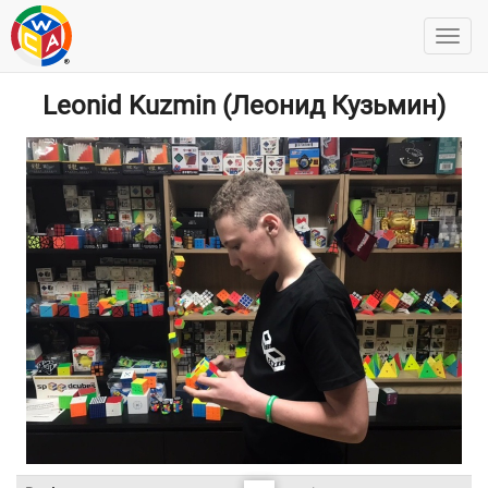
Leonid Kuzmin (Леонид Кузьмин)