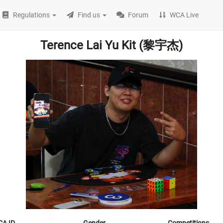
Regulations
Find us
Forum
WCA Live
Terence Lai Yu Kit (黎宇杰)