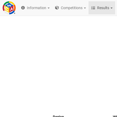
Information
Competitions
Results