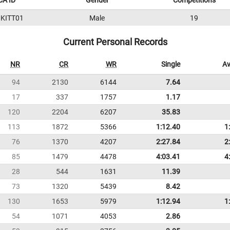
A ID
Gender
Competitions
KITT01
Male
19
Current Personal Records
NR
CR
WR
Single
Av
94
2130
6144
7.64
17
337
1757
1.17
120
2204
6207
35.83
113
1872
5366
1:12.40
1
76
1370
4207
2:27.84
2
85
1479
4478
4:03.41
4
28
544
1631
11.39
73
1320
5439
8.42
130
1653
5979
1:12.94
1
54
1071
4053
2.86