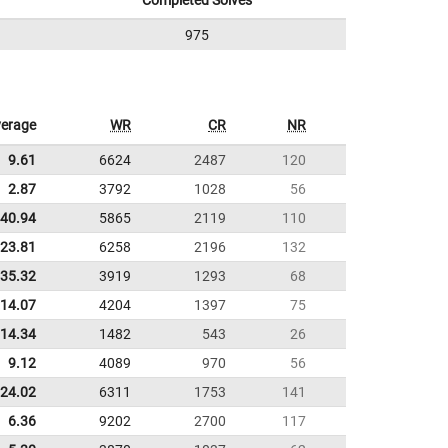
Completed Solves
975
erage
WR
CR
NR
9.61
6624
2487
120
2.87
3792
1028
56
40.94
5865
2119
110
:23.81
6258
2196
132
:35.32
3919
1293
68
:14.07
4204
1397
75
14.34
1482
543
26
9.12
4089
970
56
:24.02
6311
1753
141
6.36
9202
2700
117