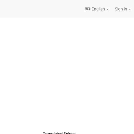
English
Sign in