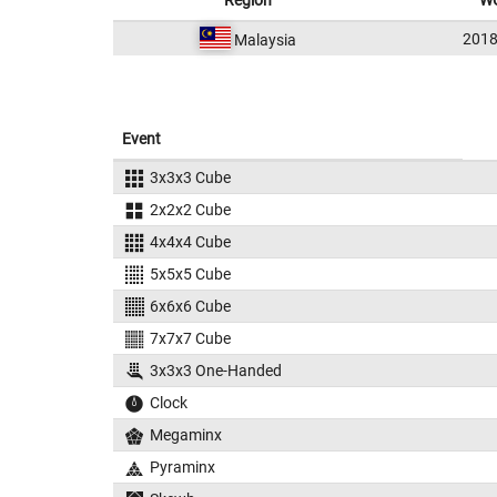
Region
WC
2018
Malaysia
Event
3x3x3 Cube
2x2x2 Cube
4x4x4 Cube
5x5x5 Cube
6x6x6 Cube
7x7x7 Cube
3x3x3 One-Handed
Clock
Megaminx
Pyraminx