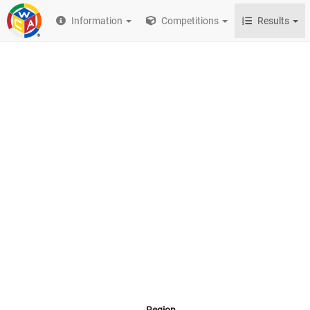
Information
Competitions
Results