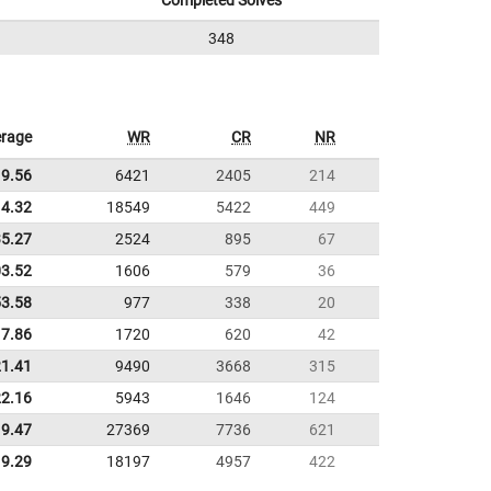
Completed Solves
348
rage
WR
CR
NR
9.56
6421
2405
214
4.32
18549
5422
449
35.27
2524
895
67
03.52
1606
579
36
53.58
977
338
20
17.86
1720
620
42
21.41
9490
3668
315
22.16
5943
1646
124
9.47
27369
7736
621
9.29
18197
4957
422