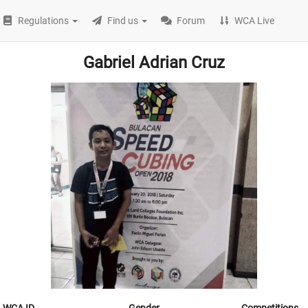
Regulations
Find us
Forum
WCA Live
Gabriel Adrian Cruz