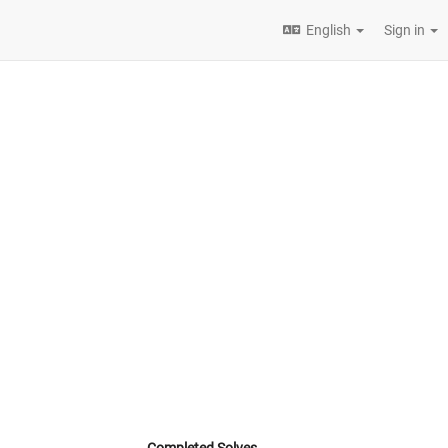
English
Sign in