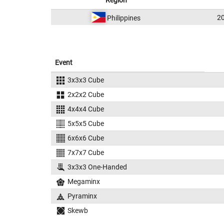
Region
2
Philippines
Event
3x3x3 Cube
2x2x2 Cube
4x4x4 Cube
5x5x5 Cube
6x6x6 Cube
7x7x7 Cube
3x3x3 One-Handed
Megaminx
Pyraminx
Skewb