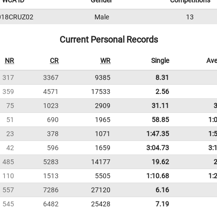
WCA ID
Gender
Competitions
018CRUZ02
Male
13
Current Personal Records
NR
CR
WR
Single
Ave
317
3367
9385
8.31
359
4571
17533
2.56
75
1023
2909
31.11
51
690
1965
58.85
1:
23
378
1071
1:47.35
1:
42
596
1659
3:04.73
3:
485
5283
14177
19.62
110
1513
5505
1:10.68
1:
557
7286
27120
6.16
545
6482
25428
7.19