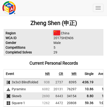
Zheng Shen (申正)
Region
China
WCA ID
2017SHEN06
Gender
Male
Competitions
5
Completed Solves
29
Current Personal Records
Event
NR
CR
WR
Single
Avera
3x3x3 Blindfolded
938
2737
8395
4:06.19
Pyraminx
6082
20131
76297
10.86
11.
Skewb
2690
8443
34154
8.80
12.
Square-1
1262
4472
20808
59.36
1:05