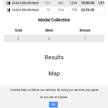
4x4x4 Blindfolded
103
341
1299
10:30.00
13:14
5x5x5 Blindfolded
70
214
776
22:29.00
Medal Collection
Gold
Silver
Bronze
0
0
1
Results
Map
Cookies help us deliver our services. By using our services, you agree
About us
FAQ
Contact
GitHub
Privacy
to our use of cookies.
Disclaimer
OK