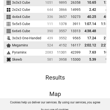
3x3x3 Cube
1051
9895
26358
10.65
12.
2x2x2 Cube
644
3866
14995
2.42
4.
4x4x4 Cube
336
3657
10273
40.25
48.
5x5x5 Cube
111
1378
3911
1:07.14
1:15.
6x6x6 Cube
390
3557
13313
4:38.48
3x3x3 One-Handed
439
3552
9565
17.24
21.
Megaminx
524
4152
16117
2:02.12
2:27.
Pyraminx
2083
11301
42399
7.63
10.
Skewb
581
3958
15300
5.39
9.
Results
Map
Cookies help us deliver our services. By using our services, you agree
About us
FAQ
Contact
GitHub
Privacy
to our use of cookies.