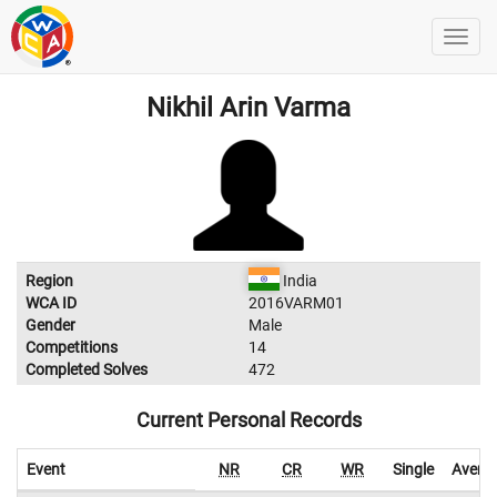
Nikhil Arin Varma
Region
India
WCA ID
2016VARM01
Gender
Male
Competitions
14
Completed Solves
472
Current Personal Records
Event
NR
CR
WR
Single
Avera