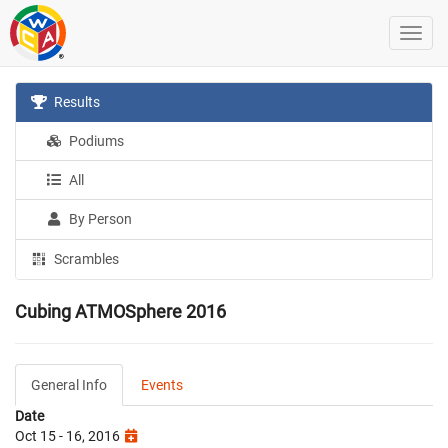
Results
Podiums
All
By Person
Scrambles
Cubing ATMOSphere 2016
General Info
Events
Date
Oct 15 - 16, 2016