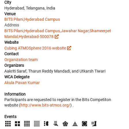
City
Hyderabad, Telangana, India
Venue
BITS Pilani,Hyderabad Campus
Address
BITS Pilani,Hyderabad Campus,Jawahar Nagar,Shameerpet
Mandal,Hyderabad-500078
Website
Cubing ATMOSphere 2016 website
Contact
Organization team
Organizers
Aakriti Saraf, Tharun Reddy Mandadi, and Utkarsh Tiwari
WCA Delegate
Akula Pavan Kumar
Information
Participants are requested to register in the BIts Competiton
website (
http://www.bits-atmos.org/
) .
Events