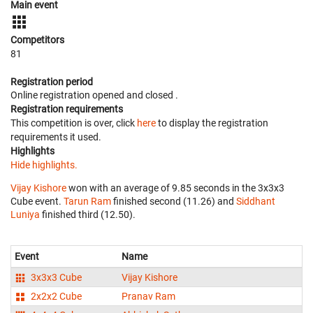
Main event
Competitors
81
Registration period
Online registration opened
and closed
.
Registration requirements
This competition is over, click
here
to display the registration
requirements it used.
Highlights
Hide highlights.
Vijay Kishore
won with an average of 9.85 seconds in the 3x3x3
Cube event.
Tarun Ram
finished second (11.26) and
Siddhant
Luniya
finished third (12.50).
Event
Name
3x3x3 Cube
Vijay Kishore
2x2x2 Cube
Pranav Ram