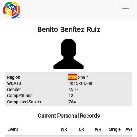
Benito Benítez Ruiz
Region
Spain
WCA ID
2015RUIZ08
Gender
Male
Competitions
18
Completed Solves
764
Current Personal Records
Event
NR
CR
WR
Single
Avera