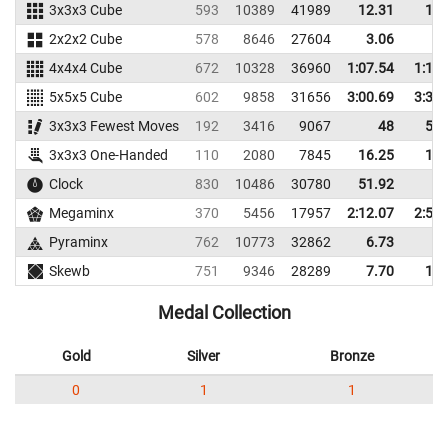
3x3x3 Cube
593
10389
41989
12.31
14.
2x2x2 Cube
578
8646
27604
3.06
5.
4x4x4 Cube
672
10328
36960
1:07.54
1:17.
5x5x5 Cube
602
9858
31656
3:00.69
3:37.
3x3x3 Fewest Moves
192
3416
9067
48
59.
3x3x3 One-Handed
110
2080
7845
16.25
18.
Clock
830
10486
30780
51.92
Megaminx
370
5456
17957
2:12.07
2:50.
Pyraminx
762
10773
32862
6.73
9.
Skewb
751
9346
28289
7.70
12.
Medal Collection
Gold
Silver
Bronze
0
1
1