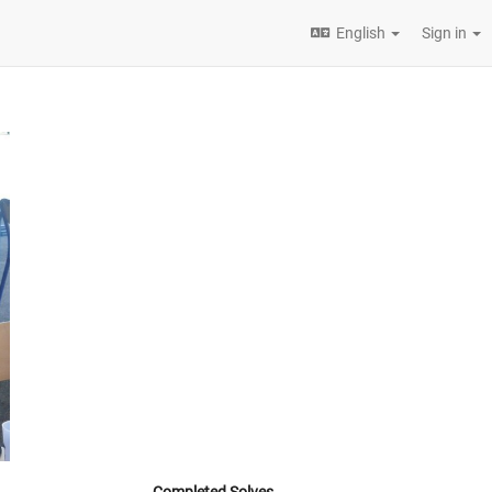
English
Sign in