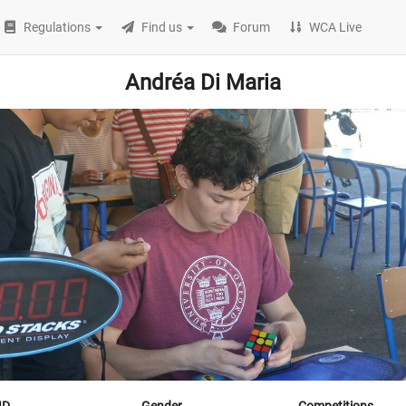
Regulations
Find us
Forum
WCA Live
Andréa Di Maria