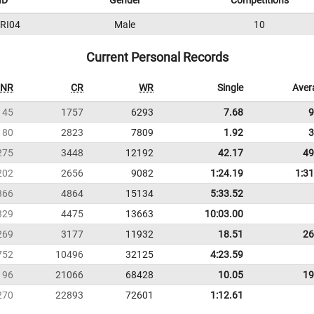
ID
Gender
Competitions
RI04
Male
10
Current Personal Records
NR
CR
WR
Single
Aver
145
1757
6293
7.68
9
180
2823
7809
1.92
3
275
3448
12192
42.17
49
202
2656
9082
1:24.19
1:31
366
4864
15134
5:33.52
329
4475
13663
10:03.00
269
3177
11932
18.51
26
752
10496
32125
4:23.59
196
21066
68428
10.05
19
270
22893
72601
1:12.61