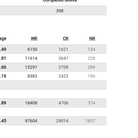
Completed Solves
398
age
WR
CR
NR
.49
6150
1621
134
.81
11614
3647
228
.66
13297
3708
299
.19
8383
2423
186
.89
18408
4706
374
.45
97604
29014
1637