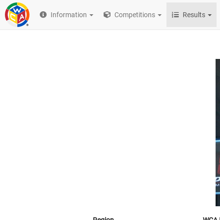
Information
Competitions
Results