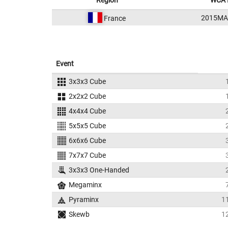
Region
WCA 
2015MA
France
Event
3x3x3 Cube
2x2x2 Cube
4x4x4 Cube
5x5x5 Cube
6x6x6 Cube
7x7x7 Cube
3x3x3 One-Handed
Megaminx
Pyraminx
1
Skewb
1